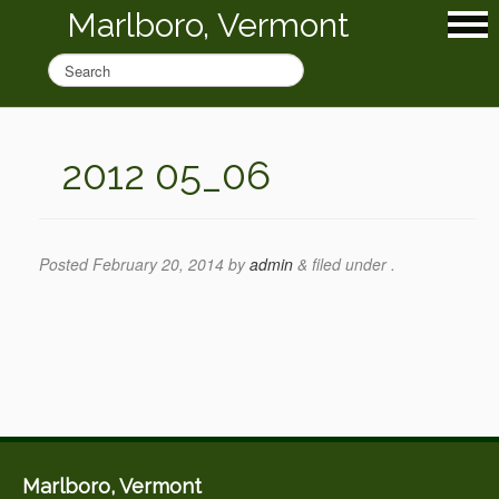
Marlboro, Vermont
2012 05_06
Posted
February 20, 2014
by
admin
&
filed under .
Marlboro, Vermont