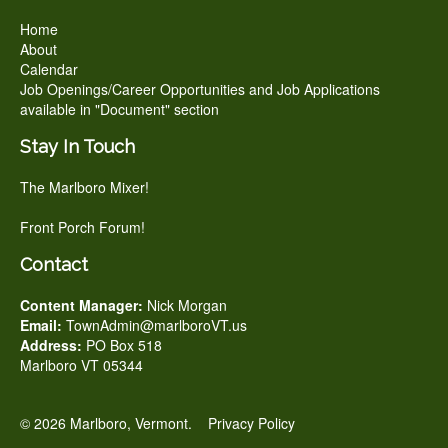
Home
About
Calendar
Job Openings/Career Opportunities and Job Applications
available in "Document" section
Stay In Touch
The Marlboro Mixer!
Front Porch Forum!
Contact
Content Manager:
Nick Morgan
Email:
TownAdmin@marlboroVT.us
Address:
PO Box 518
Marlboro VT 05344
© 2026 Marlboro, Vermont.
Privacy Policy