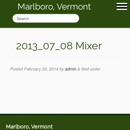
Marlboro, Vermont
2013_07_08 Mixer
Posted
February 20, 2014
by
admin
&
filed under .
Marlboro, Vermont