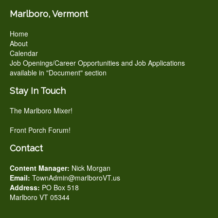
Marlboro, Vermont
Home
About
Calendar
Job Openings/Career Opportunities and Job Applications
available in "Document" section
Stay In Touch
The Marlboro Mixer!
Front Porch Forum!
Contact
Content Manager:
Nick Morgan
Email:
TownAdmin@marlboroVT.us
Address:
PO Box 518
Marlboro VT 05344