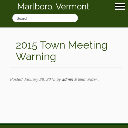
Marlboro, Vermont
2015 Town Meeting
Warning
Posted
January 26, 2015
by
admin
&
filed under .