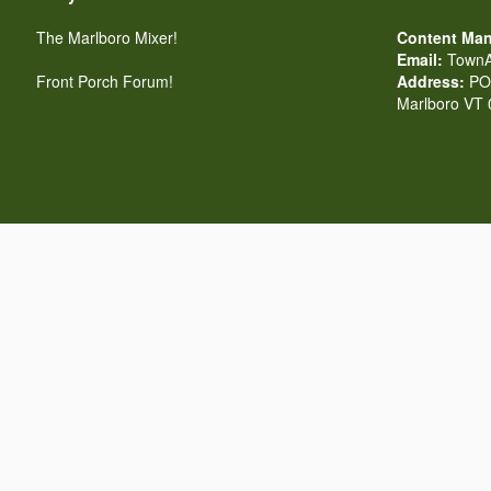
The Marlboro Mixer!
Content Man
Email:
TownA
Front Porch Forum!
Address:
PO 
Marlboro VT