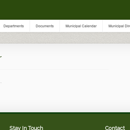
Departments
Documents
Municipal Calendar
Municipal Dir
r
.
Stay In Touch
Contact