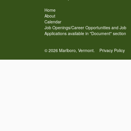
Home
About
Calendar
Job Openings/Career Opportunities and Job
Applications available in "Document" section
© 2026 Marlboro, Vermont.
Privacy Policy