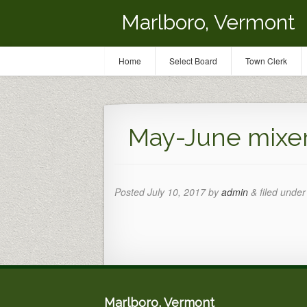
Marlboro, Vermont
Home
Select Board
Town Clerk
May-June mixe
Posted
July 10, 2017
by
admin
&
filed under 
Marlboro, Vermont