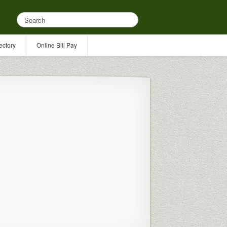
ectory
Online Bill Pay