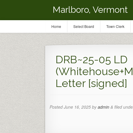
Marlboro, Vermont
Home
Select Board
Town Clerk
DRB~25-05 LD
(Whitehouse+M
Letter [signed]
Posted
June 16, 2025
by
admin
&
filed under