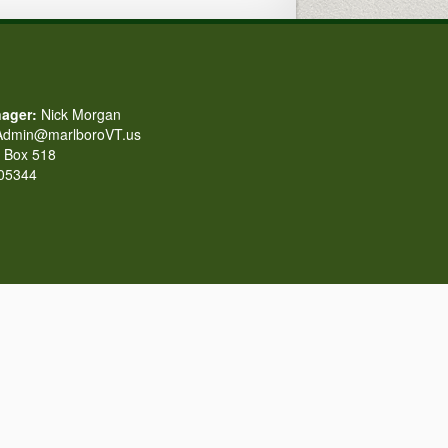
ager:
Nick Morgan
dmin@marlboroVT.us
Box 518
 05344