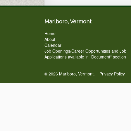
Marlboro, Vermont
Home
About
Calendar
Job Openings/Career Opportunities and Job
Applications available in "Document" section
© 2026 Marlboro, Vermont.
Privacy Policy