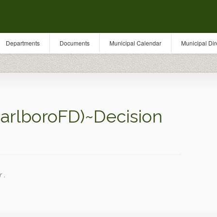
Departments
Documents
Municipal Calendar
Municipal Dir
arlboroFD)~Decision
 .