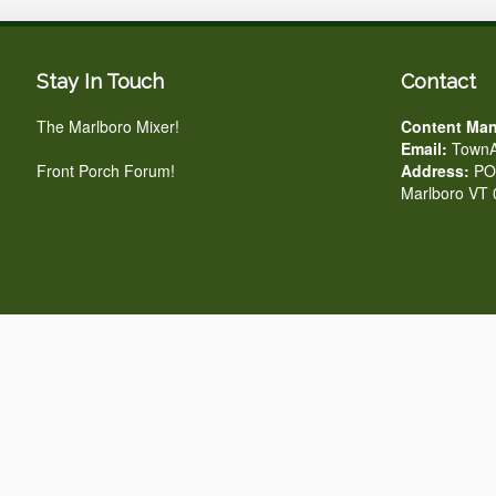
Stay In Touch
Contact
The Marlboro Mixer!
Content Man
Email:
TownA
Front Porch Forum!
Address:
PO 
Marlboro VT