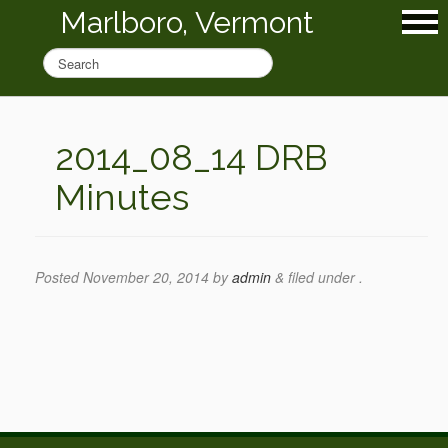
Marlboro, Vermont
2014_08_14 DRB
Minutes
Posted
November 20, 2014
by
admin
&
filed under .