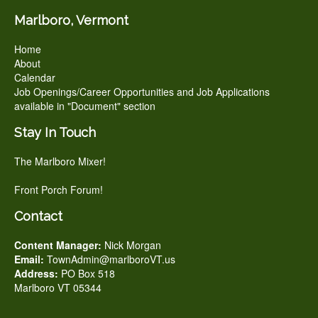
Marlboro, Vermont
Home
About
Calendar
Job Openings/Career Opportunities and Job Applications
available in "Document" section
Stay In Touch
The Marlboro Mixer!
Front Porch Forum!
Contact
Content Manager:
Nick Morgan
Email:
TownAdmin@marlboroVT.us
Address:
PO Box 518
Marlboro VT 05344