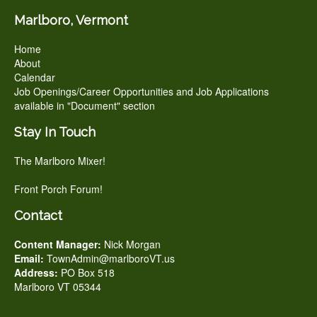
Marlboro, Vermont
Home
About
Calendar
Job Openings/Career Opportunities and Job Applications
available in "Document" section
Stay In Touch
The Marlboro Mixer!
Front Porch Forum!
Contact
Content Manager:
Nick Morgan
Email:
TownAdmin@marlboroVT.us
Address:
PO Box 518
Marlboro VT 05344