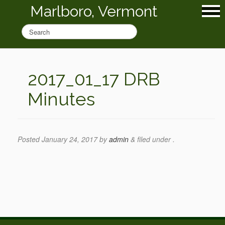
Marlboro, Vermont
2017_01_17 DRB
Minutes
Posted
January 24, 2017
by
admin
&
filed under .