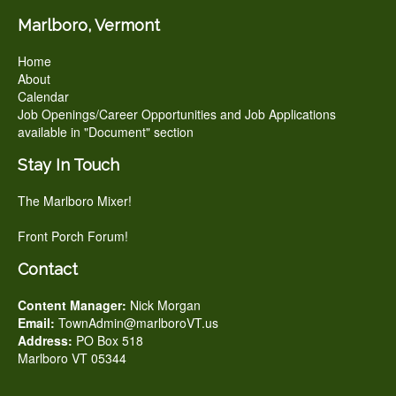
Marlboro, Vermont
Home
About
Calendar
Job Openings/Career Opportunities and Job Applications
available in "Document" section
Stay In Touch
The Marlboro Mixer!
Front Porch Forum!
Contact
Content Manager:
Nick Morgan
Email:
TownAdmin@marlboroVT.us
Address:
PO Box 518
Marlboro VT 05344