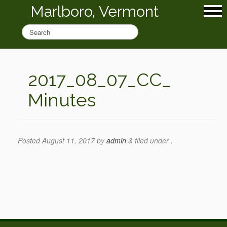
Marlboro, Vermont
2017_08_07_CC_
Minutes
Posted
August 11, 2017
by
admin
&
filed under .