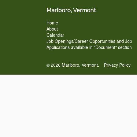
Marlboro, Vermont
Home
About
Calendar
Job Openings/Career Opportunities and Job
Applications available in "Document" section
© 2026 Marlboro, Vermont.
Privacy Policy