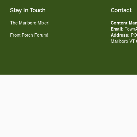
Stay In Touch
Contact
The Marlboro Mixer!
Content Man
Email:
TownA
Front Porch Forum!
Address:
PO 
Marlboro VT