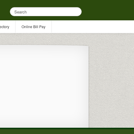
ectory
Online Bill Pay