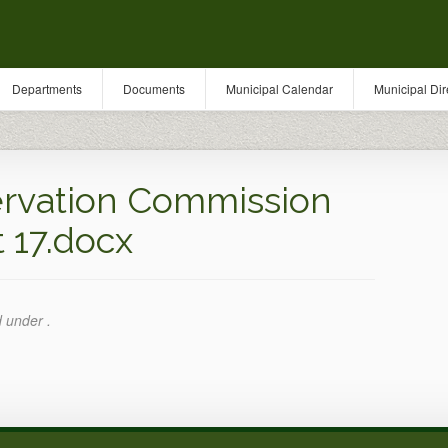
Departments
Documents
Municipal Calendar
Municipal Dir
rvation Commission
 17.docx
d under .