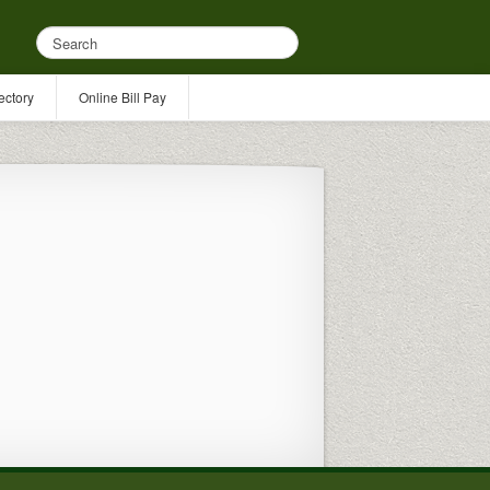
ectory
Online Bill Pay