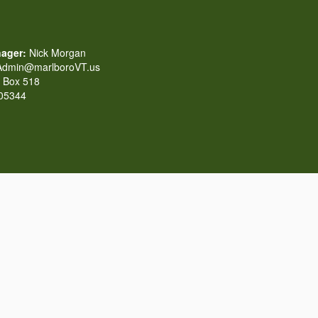
ager:
Nick Morgan
dmin@marlboroVT.us
Box 518
 05344