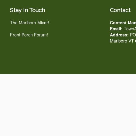
Stay In Touch
Contact
The Marlboro Mixer!
Content Man
Email:
TownA
Front Porch Forum!
Address:
PO 
Marlboro VT