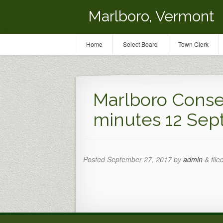
Marlboro, Vermont
Home
Select Board
Town Clerk
Marlboro Conse
minutes 12 Sept
Posted
September 27, 2017
by
admin
&
file