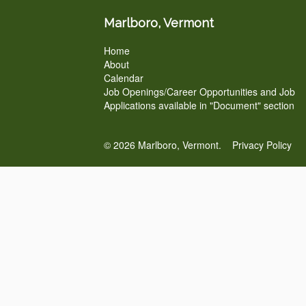
Marlboro, Vermont
Home
About
Calendar
Job Openings/Career Opportunities and Job
Applications available in "Document" section
© 2026 Marlboro, Vermont.
Privacy Policy