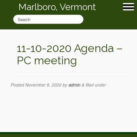
Marlboro, Vermont
11-10-2020 Agenda –
PC meeting
Posted
November 9, 2020
by
admin
&
filed under .