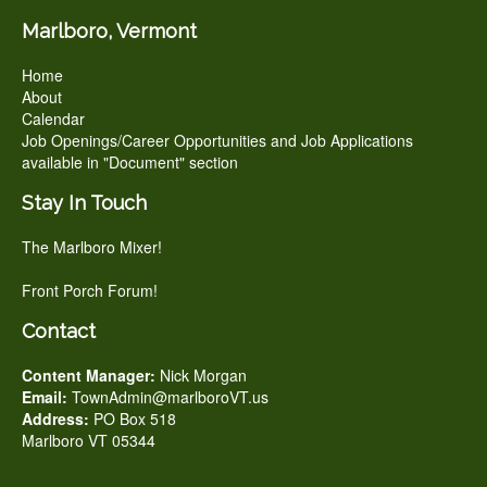
Marlboro, Vermont
Home
About
Calendar
Job Openings/Career Opportunities and Job Applications
available in "Document" section
Stay In Touch
The Marlboro Mixer!
Front Porch Forum!
Contact
Content Manager:
Nick Morgan
Email:
TownAdmin@marlboroVT.us
Address:
PO Box 518
Marlboro VT 05344