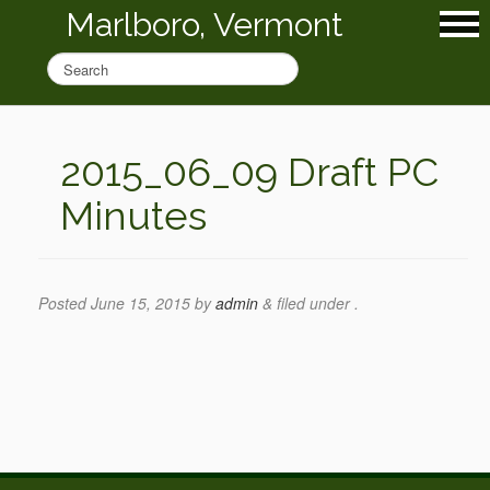
Marlboro, Vermont
2015_06_09 Draft PC
Minutes
Posted
June 15, 2015
by
admin
&
filed under .