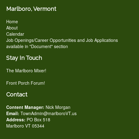
Marlboro, Vermont
Home
About
Calendar
Job Openings/Career Opportunities and Job Applications
available in "Document" section
Stay In Touch
The Marlboro Mixer!
Front Porch Forum!
Contact
Content Manager:
Nick Morgan
Email:
TownAdmin@marlboroVT.us
Address:
PO Box 518
Marlboro VT 05344