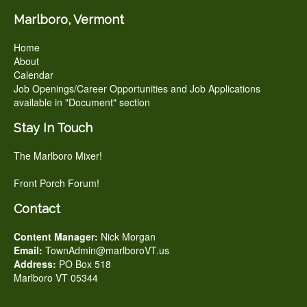
Marlboro, Vermont
Home
About
Calendar
Job Openings/Career Opportunities and Job Applications
available in "Document" section
Stay In Touch
The Marlboro Mixer!
Front Porch Forum!
Contact
Content Manager:
Nick Morgan
Email:
TownAdmin@marlboroVT.us
Address:
PO Box 518
Marlboro VT 05344