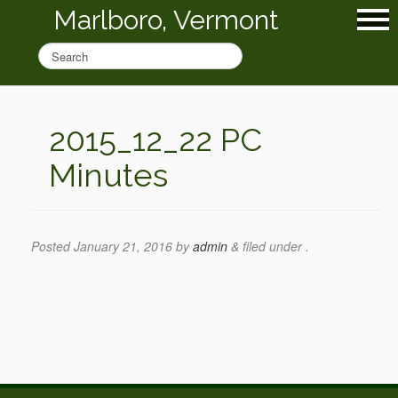
Marlboro, Vermont
2015_12_22 PC
Minutes
Posted
January 21, 2016
by
admin
&
filed under .