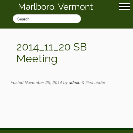
Marlboro, Vermont
2014_11_20 SB
Meeting
Posted
November 25, 2014
by
admin
&
filed under .