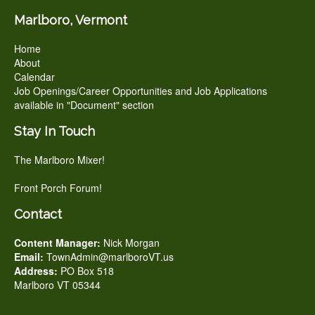
Marlboro, Vermont
Home
About
Calendar
Job Openings/Career Opportunities and Job Applications
available in "Document" section
Stay In Touch
The Marlboro Mixer!
Front Porch Forum!
Contact
Content Manager:
Nick Morgan
Email:
TownAdmin@marlboroVT.us
Address:
PO Box 518
Marlboro VT 05344