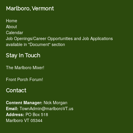
Marlboro, Vermont
Home
About
Calendar
Job Openings/Career Opportunities and Job Applications
available in "Document" section
Stay In Touch
The Marlboro Mixer!
Front Porch Forum!
Contact
Content Manager:
Nick Morgan
Email:
TownAdmin@marlboroVT.us
Address:
PO Box 518
Marlboro VT 05344