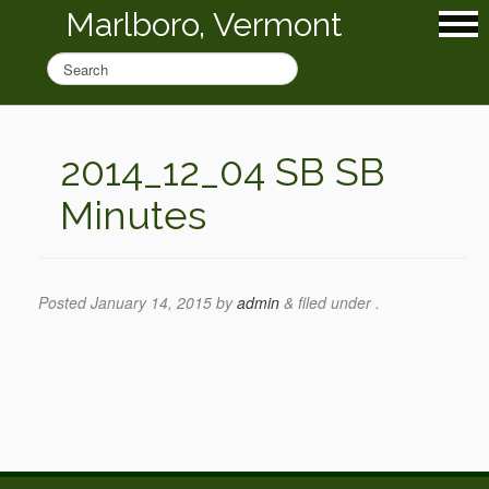
Marlboro, Vermont
2014_12_04 SB SB
Minutes
Posted
January 14, 2015
by
admin
&
filed under .