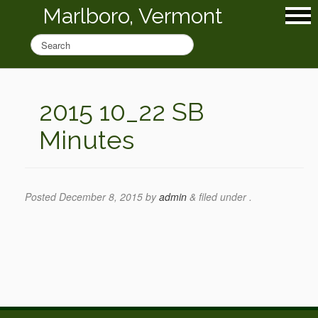
Marlboro, Vermont
2015 10_22 SB
Minutes
Posted
December 8, 2015
by
admin
&
filed under .