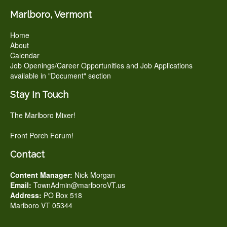
Marlboro, Vermont
Home
About
Calendar
Job Openings/Career Opportunities and Job Applications
available in "Document" section
Stay In Touch
The Marlboro Mixer!
Front Porch Forum!
Contact
Content Manager:
Nick Morgan
Email:
TownAdmin@marlboroVT.us
Address:
PO Box 518
Marlboro VT 05344