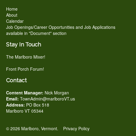
Home
About
Calendar
Job Openings/Career Opportunities and Job Applications
available in "Document" section
Stay In Touch
The Marlboro Mixer!
Front Porch Forum!
Contact
Content Manager:
Nick Morgan
Email:
TownAdmin@marlboroVT.us
Address:
PO Box 518
Marlboro VT 05344
© 2026 Marlboro, Vermont.
Privacy Policy