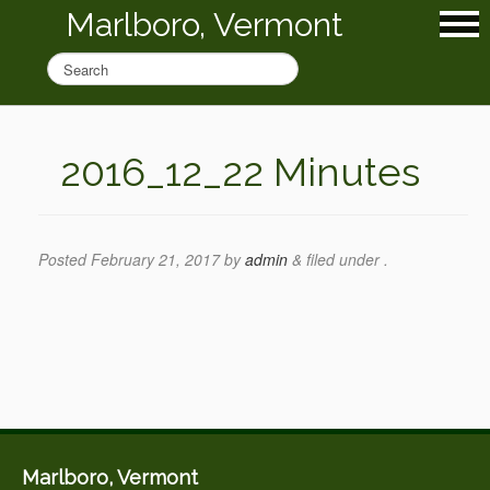
Marlboro, Vermont
2016_12_22 Minutes
Posted
February 21, 2017
by
admin
&
filed under .
Marlboro, Vermont