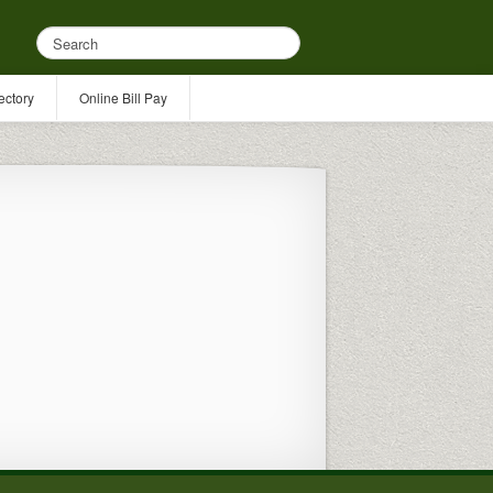
ectory
Online Bill Pay