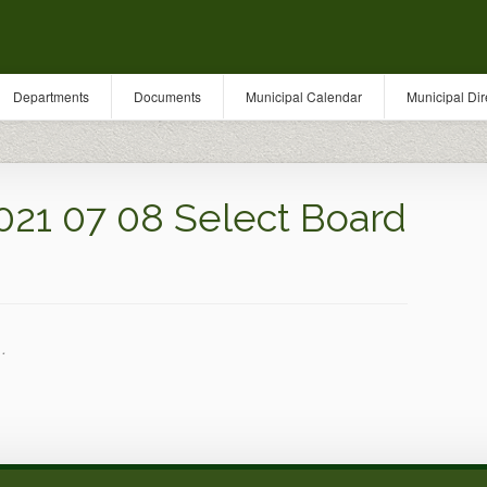
Departments
Documents
Municipal Calendar
Municipal Dir
021 07 08 Select Board
.