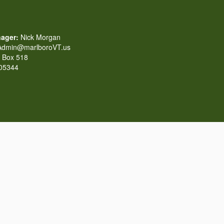
ager:
Nick Morgan
dmin@marlboroVT.us
Box 518
 05344