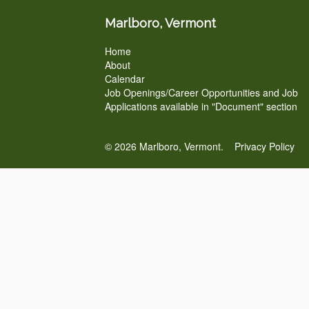
Marlboro, Vermont
Home
About
Calendar
Job Openings/Career Opportunities and Job
Applications available in "Document" section
© 2026 Marlboro, Vermont.
Privacy Policy