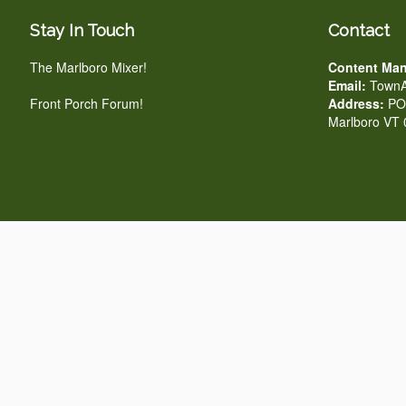
Stay In Touch
Contact
The Marlboro Mixer!
Content Man
Email:
TownA
Front Porch Forum!
Address:
PO 
Marlboro VT