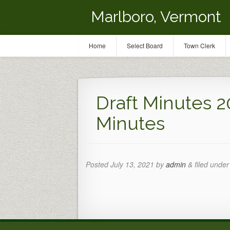
Marlboro, Vermont
Home
Select Board
Town Clerk
Draft Minutes 2
Minutes
Posted
July 13, 2021
by
admin
&
filed under 