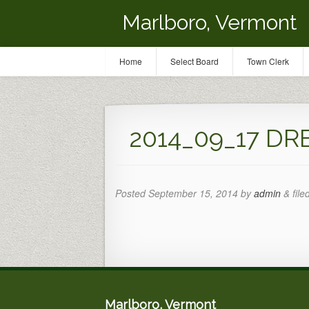
Marlboro, Vermont
Home
Select Board
Town Clerk
2014_09_17 DR
Posted
September 15, 2014
by
admin
&
file
Marlboro, Vermont