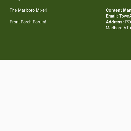
The Marlboro Mixer!
Content Man
Email:
TownA
Front Porch Forum!
Address:
PO 
Marlboro VT