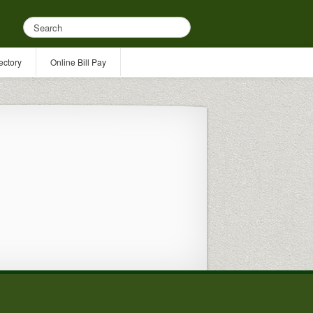
ectory
Online Bill Pay