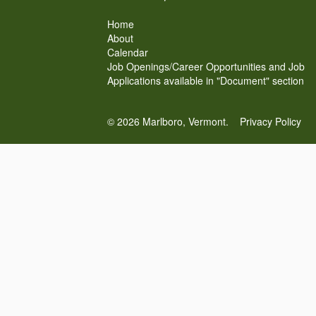
Home
About
Calendar
Job Openings/Career Opportunities and Job
Applications available in "Document" section
© 2026 Marlboro, Vermont.
Privacy Policy