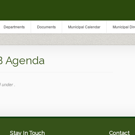
Departments
Documents
Municipal Calendar
Municipal Dir
B Agenda
d under .
Stay In Touch
Contact