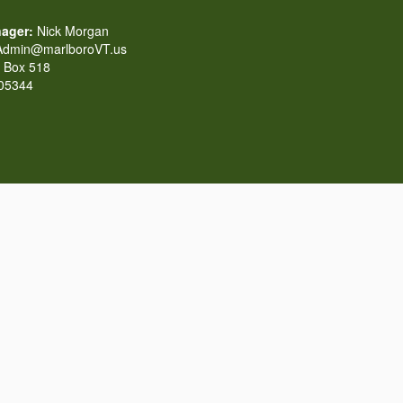
ager:
Nick Morgan
dmin@marlboroVT.us
Box 518
 05344