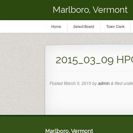
Marlboro, Vermont
Home
Select Board
Town Clerk
2015_03_09 HP
Posted
March 5, 2015
by
admin
&
filed unde
Marlboro, Vermont