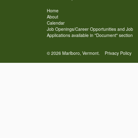
Home
About
Calendar
Job Openings/Career Opportunities and Job
Applications available in "Document" section
© 2026 Marlboro, Vermont.
Privacy Policy