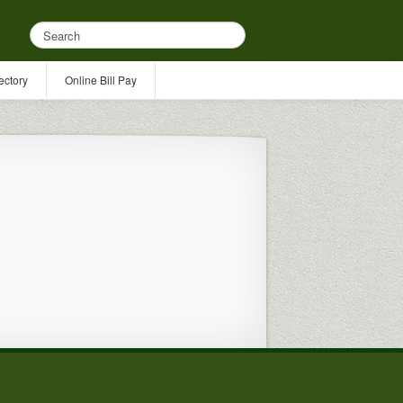
ectory
Online Bill Pay