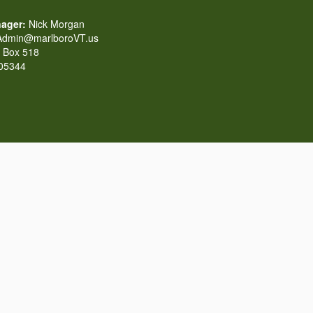
ager:
Nick Morgan
dmin@marlboroVT.us
Box 518
 05344