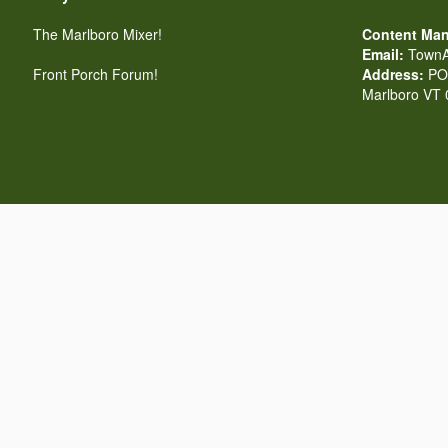
The Marlboro Mixer!
Content Man
Email:
TownA
Front Porch Forum!
Address:
PO 
Marlboro VT