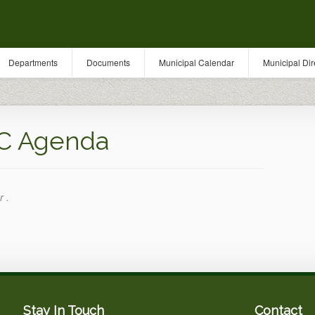
Departments
Documents
Municipal Calendar
Municipal Dir
C Agenda
r .
Stay In Touch
Contact