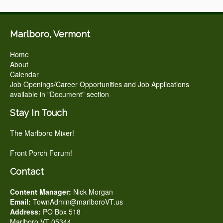
Marlboro, Vermont
Home
About
Calendar
Job Openings/Career Opportunities and Job Applications
available in "Document" section
Stay In Touch
The Marlboro Mixer!
Front Porch Forum!
Contact
Content Manager:
Nick Morgan
Email:
TownAdmin@marlboroVT.us
Address:
PO Box 518
Marlboro VT 05344