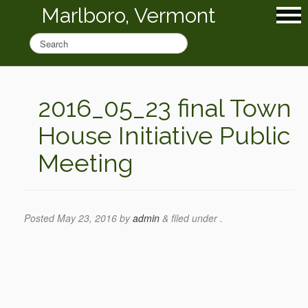
Marlboro, Vermont
2016_05_23 final Town
House Initiative Public
Meeting
Posted
May 23, 2016
by
admin
&
filed under .