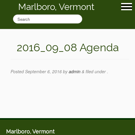
Marlboro, Vermont
2016_09_08 Agenda
Posted
September 6, 2016
by
admin
&
filed under .
Marlboro, Vermont