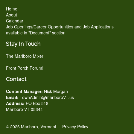
Home
About
Calendar
Job Openings/Career Opportunities and Job Applications
available in "Document" section
Stay In Touch
The Marlboro Mixer!
Front Porch Forum!
Contact
Content Manager:
Nick Morgan
Email:
TownAdmin@marlboroVT.us
Address:
PO Box 518
Marlboro VT 05344
© 2026 Marlboro, Vermont.
Privacy Policy