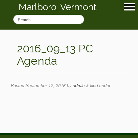
Marlboro, Vermont
2016_09_13 PC
Agenda
Posted
September 12, 2016
by
admin
&
filed under .