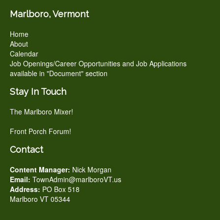
Marlboro, Vermont
Home
About
Calendar
Job Openings/Career Opportunities and Job Applications
available in "Document" section
Stay In Touch
The Marlboro Mixer!
Front Porch Forum!
Contact
Content Manager:
Nick Morgan
Email:
TownAdmin@marlboroVT.us
Address:
PO Box 518
Marlboro VT 05344