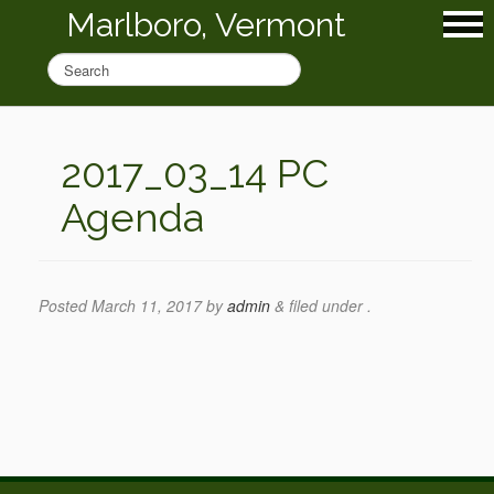
Marlboro, Vermont
2017_03_14 PC
Agenda
Posted
March 11, 2017
by
admin
&
filed under .