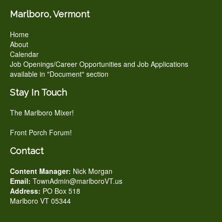
Marlboro, Vermont
Home
About
Calendar
Job Openings/Career Opportunities and Job Applications
available in "Document" section
Stay In Touch
The Marlboro Mixer!
Front Porch Forum!
Contact
Content Manager:
Nick Morgan
Email:
TownAdmin@marlboroVT.us
Address:
PO Box 518
Marlboro VT 05344