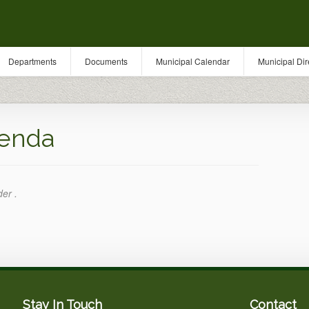
Departments
Documents
Municipal Calendar
Municipal Dir
enda
der .
Stay In Touch
Contact