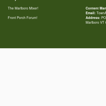
The Marlboro Mixer!
Content Man
Email:
TownA
Front Porch Forum!
Address:
PO 
Marlboro VT