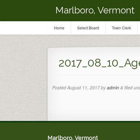
Marlboro, Vermont
Home
Select Board
Town Clerk
2017_08_10_Ag
Posted
August 11, 2017
by
admin
&
filed un
Marlboro, Vermont