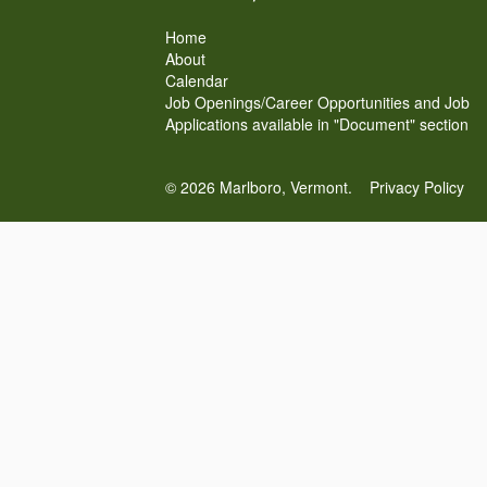
Home
About
Calendar
Job Openings/Career Opportunities and Job
Applications available in "Document" section
© 2026 Marlboro, Vermont.
Privacy Policy