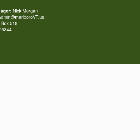
ager:
Nick Morgan
dmin@marlboroVT.us
Box 518
 05344