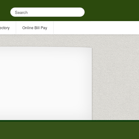
ectory
Online Bill Pay