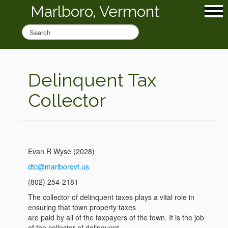
Marlboro, Vermont
Delinquent Tax
Collector
Evan R Wyse (2028)
dtc@marlborovt.us
(802) 254-2181
The collector of delinquent taxes plays a vital role in
ensuring that town property taxes
are paid by all of the taxpayers of the town. It is the job
of the collector of delinquent