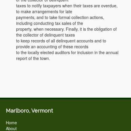
taxes to notify taxpayers when their taxes are overdue,
to make arrangements for late
payments, and to take formal collection actions,
including conducting tax sales of the
property, when necessary. Finally, it is the obligation of
the collector of delinquent taxes
to keep records of all delinquent accounts and to
provide an accounting of these records
to the locally elected auditors for inclusion in the annual
report of the town.
Marlboro, Vermont
Home
About