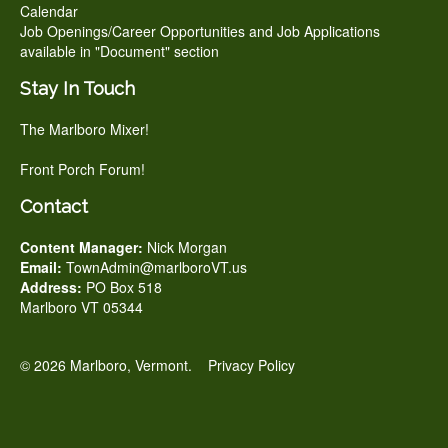
Calendar
Job Openings/Career Opportunities and Job Applications
available in "Document" section
Stay In Touch
The Marlboro Mixer!
Front Porch Forum!
Contact
Content Manager:
Nick Morgan
Email:
TownAdmin@marlboroVT.us
Address:
PO Box 518
Marlboro VT 05344
© 2026 Marlboro, Vermont.
Privacy Policy