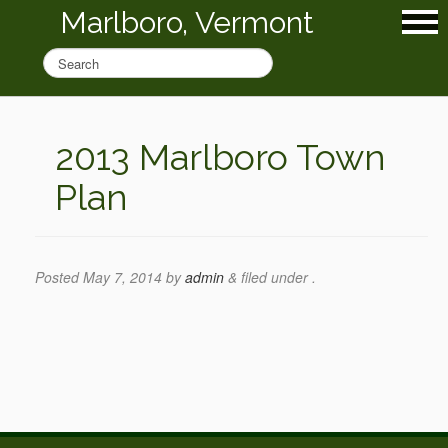
Marlboro, Vermont
2013 Marlboro Town
Plan
Posted
May 7, 2014
by
admin
&
filed under .