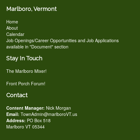
Marlboro, Vermont
Home
About
Calendar
Job Openings/Career Opportunities and Job Applications
available in "Document" section
Stay In Touch
The Marlboro Mixer!
Front Porch Forum!
Contact
Content Manager:
Nick Morgan
Email:
TownAdmin@marlboroVT.us
Address:
PO Box 518
Marlboro VT 05344