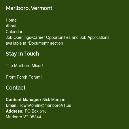
Marlboro, Vermont
Home
About
Calendar
Job Openings/Career Opportunities and Job Applications
available in "Document" section
Stay In Touch
The Marlboro Mixer!
Front Porch Forum!
Contact
Content Manager:
Nick Morgan
Email:
TownAdmin@marlboroVT.us
Address:
PO Box 518
Marlboro VT 05344