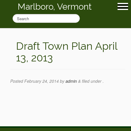
Marlboro, Vermont
Draft Town Plan April
13, 2013
Posted
February 24, 2014
by
admin
&
filed under .