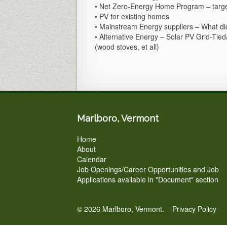
• Net Zero-Energy Home Program – targeti
• PV for existing homes
• Mainstream Energy suppliers – What di
• Alternative Energy – Solar PV Grid-Tied
(wood stoves, et all)
Marlboro, Vermont
Home
About
Calendar
Job Openings/Career Opportunities and Job
Applications available in "Document" section
© 2026 Marlboro, Vermont.
Privacy Policy