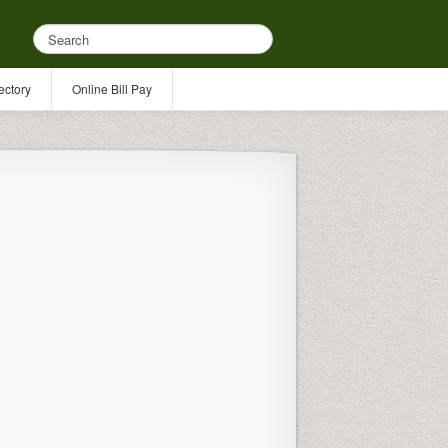
ectory
Online Bill Pay