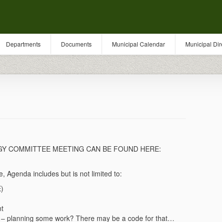
Departments
Documents
Municipal Calendar
Municipal Dir
RGY COMMITTEE MEETING CAN BE FOUND HERE:
 Agenda includes but is not limited to:
E)
nt
 – planning some work? There may be a code for that…