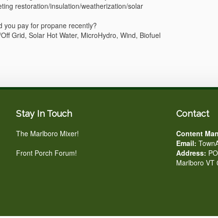
ng restoration/insulation/weatherization/solar
d you pay for propane recently?
/Off Grid, Solar Hot Water, MicroHydro, Wind, Biofuel
Stay In Touch
Contact
The Marlboro Mixer!
Content Man
Email:
TownA
Front Porch Forum!
Address:
PO 
Marlboro VT