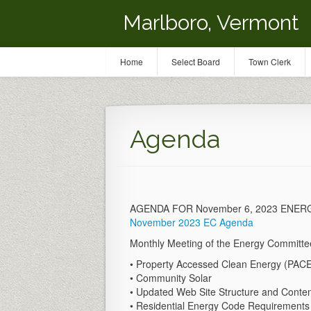
Marlboro, Vermont
Home
Select Board
Town Clerk
Agenda
AGENDA FOR November 6, 2023 ENE
November 2023 EC Agenda
Monthly Meeting of the Energy Committee,
• Property Accessed Clean Energy (PAC
• Community Solar
• Updated Web Site Structure and Conte
• Residential Energy Code Requirements