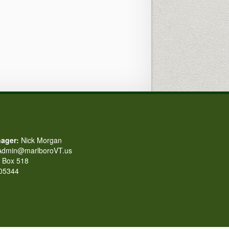
ager:
Nick Morgan
dmin@marlboroVT.us
Box 518
 05344