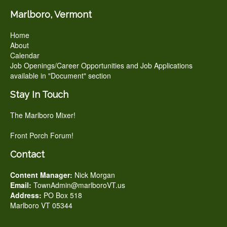
Marlboro, Vermont
Home
About
Calendar
Job Openings/Career Opportunities and Job Applications
available in "Document" section
Stay In Touch
The Marlboro Mixer!
Front Porch Forum!
Contact
Content Manager:
Nick Morgan
Email:
TownAdmin@marlboroVT.us
Address:
PO Box 518
Marlboro VT 05344