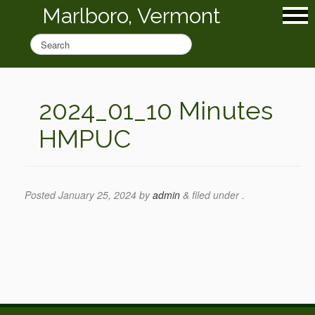
Marlboro, Vermont
2024_01_10 Minutes
HMPUC
Posted
January 25, 2024
by
admin
&
filed under .