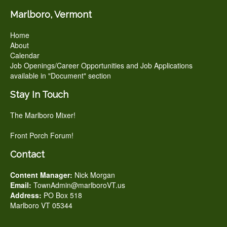
Marlboro, Vermont
Home
About
Calendar
Job Openings/Career Opportunities and Job Applications
available in "Document" section
Stay In Touch
The Marlboro Mixer!
Front Porch Forum!
Contact
Content Manager:
Nick Morgan
Email:
TownAdmin@marlboroVT.us
Address:
PO Box 518
Marlboro VT 05344