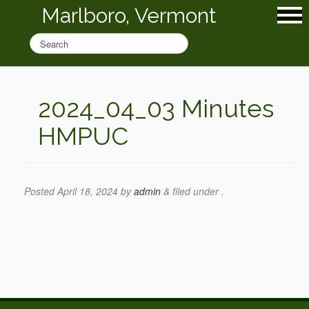
Marlboro, Vermont
2024_04_03 Minutes
HMPUC
Posted
April 18, 2024
by
admin
&
filed under .