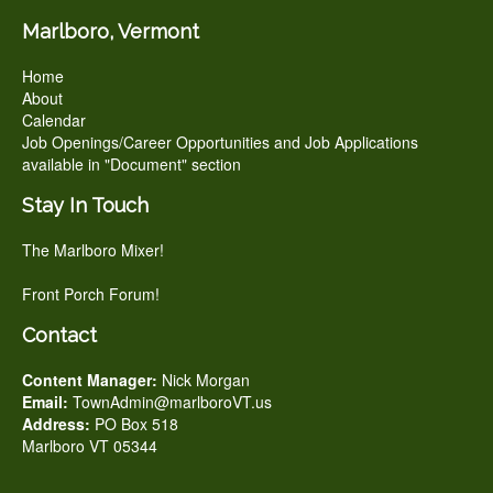
Marlboro, Vermont
Home
About
Calendar
Job Openings/Career Opportunities and Job Applications
available in "Document" section
Stay In Touch
The Marlboro Mixer!
Front Porch Forum!
Contact
Content Manager:
Nick Morgan
Email:
TownAdmin@marlboroVT.us
Address:
PO Box 518
Marlboro VT 05344