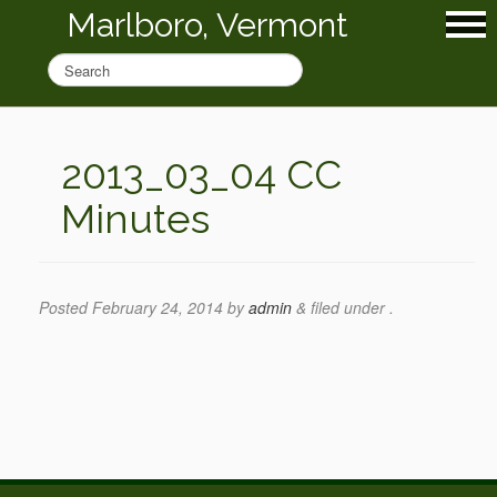
Marlboro, Vermont
2013_03_04 CC
Minutes
Posted
February 24, 2014
by
admin
&
filed under .