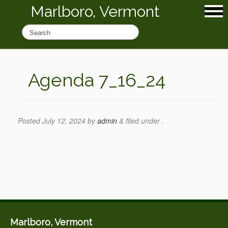
Marlboro, Vermont
Agenda 7_16_24
Posted
July 12, 2024
by
admin
&
filed under .
Marlboro, Vermont