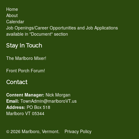
Home
About
Calendar
Job Openings/Career Opportunities and Job Applications
available in "Document" section
Stay In Touch
The Marlboro Mixer!
Front Porch Forum!
Contact
Content Manager:
Nick Morgan
Email:
TownAdmin@marlboroVT.us
Address:
PO Box 518
Marlboro VT 05344
© 2026 Marlboro, Vermont.
Privacy Policy