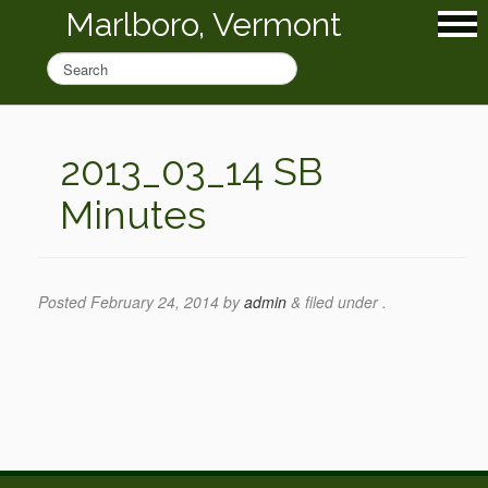
Marlboro, Vermont
2013_03_14 SB
Minutes
Posted
February 24, 2014
by
admin
&
filed under .