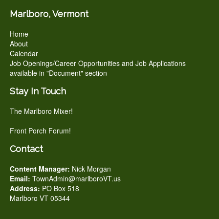
Marlboro, Vermont
Home
About
Calendar
Job Openings/Career Opportunities and Job Applications
available in "Document" section
Stay In Touch
The Marlboro Mixer!
Front Porch Forum!
Contact
Content Manager:
Nick Morgan
Email:
TownAdmin@marlboroVT.us
Address:
PO Box 518
Marlboro VT 05344