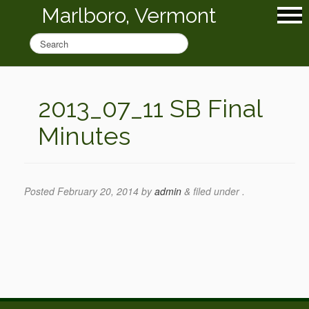
Marlboro, Vermont
2013_07_11 SB Final
Minutes
Posted
February 20, 2014
by
admin
&
filed under .