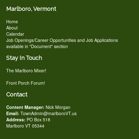
Marlboro, Vermont
Home
About
Calendar
Job Openings/Career Opportunities and Job Applications
available in "Document" section
Stay In Touch
The Marlboro Mixer!
Front Porch Forum!
Contact
Content Manager:
Nick Morgan
Email:
TownAdmin@marlboroVT.us
Address:
PO Box 518
Marlboro VT 05344