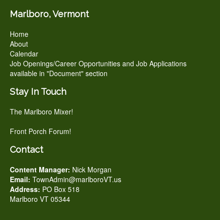
Marlboro, Vermont
Home
About
Calendar
Job Openings/Career Opportunities and Job Applications
available in "Document" section
Stay In Touch
The Marlboro Mixer!
Front Porch Forum!
Contact
Content Manager:
Nick Morgan
Email:
TownAdmin@marlboroVT.us
Address:
PO Box 518
Marlboro VT 05344