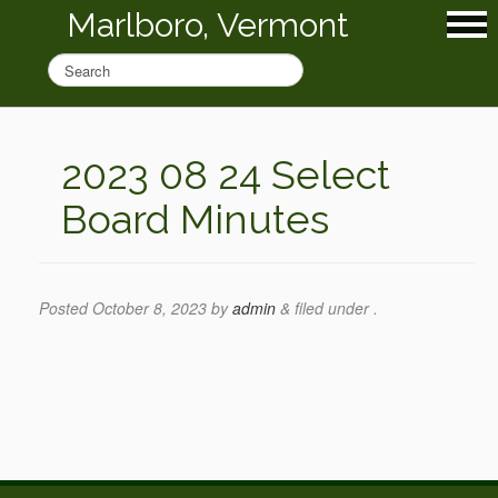
Marlboro, Vermont
2023 08 24 Select
Board Minutes
Posted
October 8, 2023
by
admin
&
filed under .