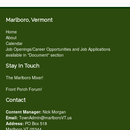
Marlboro, Vermont
Home
About
Calendar
Job Openings/Career Opportunities and Job Applications
available in "Document" section
Stay In Touch
The Marlboro Mixer!
Front Porch Forum!
Contact
Content Manager:
Nick Morgan
Email:
TownAdmin@marlboroVT.us
Address:
PO Box 518
Marlboro VT 05344