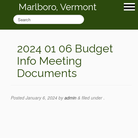
Marlboro, Vermont
2024 01 06 Budget
Info Meeting
Documents
Posted
January 6, 2024
by
admin
&
filed under .