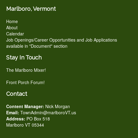
Marlboro, Vermont
Home
About
Calendar
Job Openings/Career Opportunities and Job Applications
available in "Document" section
Stay In Touch
The Marlboro Mixer!
Front Porch Forum!
Contact
Content Manager:
Nick Morgan
Email:
TownAdmin@marlboroVT.us
Address:
PO Box 518
Marlboro VT 05344