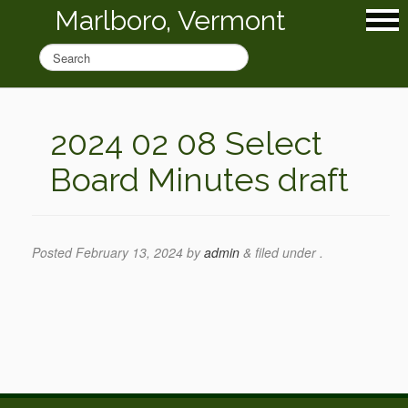
Marlboro, Vermont
2024 02 08 Select
Board Minutes draft
Posted
February 13, 2024
by
admin
&
filed under .