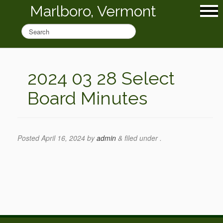
Marlboro, Vermont
2024 03 28 Select
Board Minutes
Posted
April 16, 2024
by
admin
&
filed under .