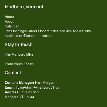
Marlboro, Vermont
Home
About
Calendar
Job Openings/Career Opportunities and Job Applications
available in "Document" section
Stay In Touch
The Marlboro Mixer!
Front Porch Forum!
Contact
Content Manager:
Nick Morgan
Email:
TownAdmin@marlboroVT.us
Address:
PO Box 518
Marlboro VT 05344