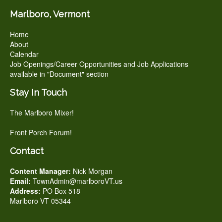
Marlboro, Vermont
Home
About
Calendar
Job Openings/Career Opportunities and Job Applications
available in "Document" section
Stay In Touch
The Marlboro Mixer!
Front Porch Forum!
Contact
Content Manager:
Nick Morgan
Email:
TownAdmin@marlboroVT.us
Address:
PO Box 518
Marlboro VT 05344