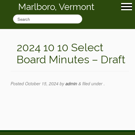
Marlboro, Vermont
2024 10 10 Select
Board Minutes – Draft
Posted
October 15, 2024
by
admin
&
filed under .