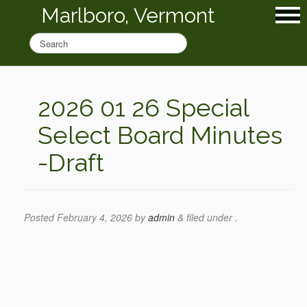
Marlboro, Vermont
2026 01 26 Special
Select Board Minutes
-Draft
Posted
February 4, 2026
by
admin
&
filed under .