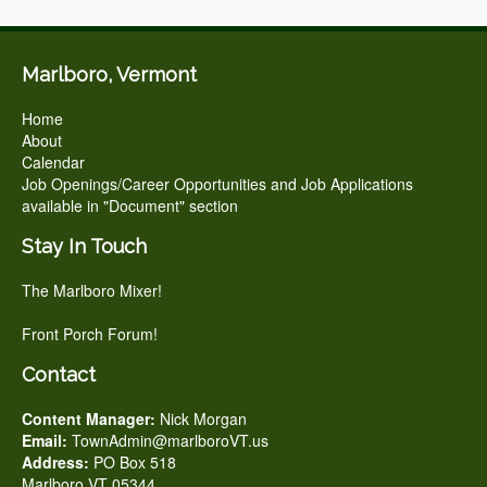
Marlboro, Vermont
Home
About
Calendar
Job Openings/Career Opportunities and Job Applications
available in "Document" section
Stay In Touch
The Marlboro Mixer!
Front Porch Forum!
Contact
Content Manager:
Nick Morgan
Email:
TownAdmin@marlboroVT.us
Address:
PO Box 518
Marlboro VT 05344