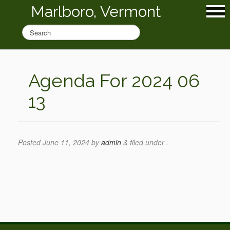
Marlboro, Vermont
Agenda For 2024 06
13
Posted
June 11, 2024
by
admin
&
filed under .