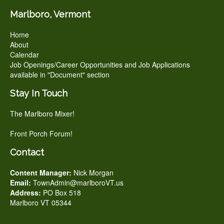
Marlboro, Vermont
Home
About
Calendar
Job Openings/Career Opportunities and Job Applications
available in "Document" section
Stay In Touch
The Marlboro Mixer!
Front Porch Forum!
Contact
Content Manager:
Nick Morgan
Email:
TownAdmin@marlboroVT.us
Address:
PO Box 518
Marlboro VT 05344