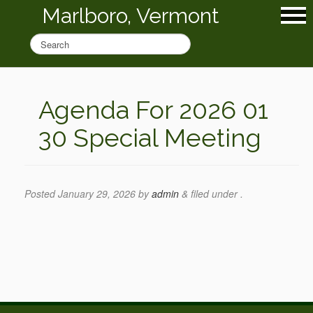
Marlboro, Vermont
Agenda For 2026 01
30 Special Meeting
Posted
January 29, 2026
by
admin
&
filed under .