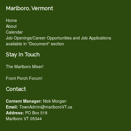
Marlboro, Vermont
Home
About
Calendar
Job Openings/Career Opportunities and Job Applications
available in "Document" section
Stay In Touch
The Marlboro Mixer!
Front Porch Forum!
Contact
Content Manager:
Nick Morgan
Email:
TownAdmin@marlboroVT.us
Address:
PO Box 518
Marlboro VT 05344