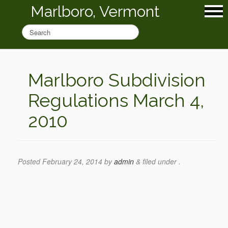
Marlboro, Vermont
Marlboro Subdivision
Regulations March 4,
2010
Posted
February 24, 2014
by
admin
&
filed under .