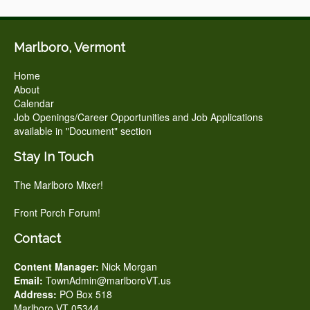
Marlboro, Vermont
Home
About
Calendar
Job Openings/Career Opportunities and Job Applications
available in "Document" section
Stay In Touch
The Marlboro Mixer!
Front Porch Forum!
Contact
Content Manager:
Nick Morgan
Email:
TownAdmin@marlboroVT.us
Address:
PO Box 518
Marlboro VT 05344