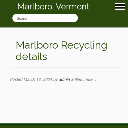
Marlboro, Vermont
Marlboro Recycling
details
Posted
March 12, 2024
by
admin
&
filed under .