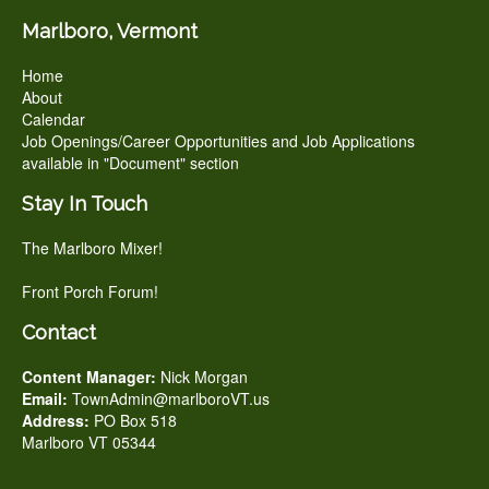
Marlboro, Vermont
Home
About
Calendar
Job Openings/Career Opportunities and Job Applications
available in "Document" section
Stay In Touch
The Marlboro Mixer!
Front Porch Forum!
Contact
Content Manager:
Nick Morgan
Email:
TownAdmin@marlboroVT.us
Address:
PO Box 518
Marlboro VT 05344