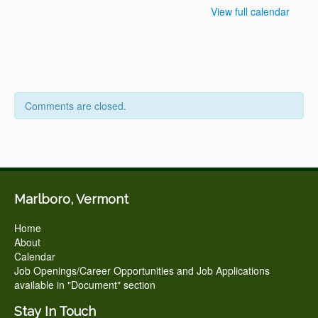
View full calendar
Comments are closed.
Marlboro, Vermont
Home
About
Calendar
Job Openings/Career Opportunities and Job Applications
available in "Document" section
Stay In Touch