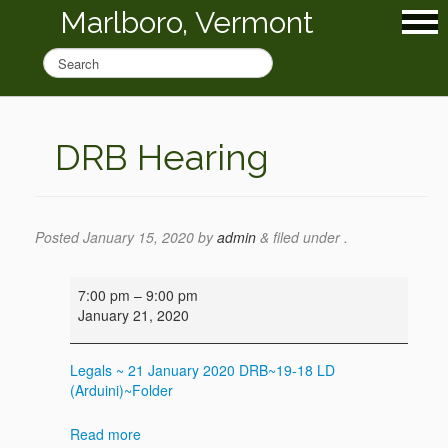
Marlboro, Vermont
DRB Hearing
Posted
January 15, 2020
by
admin
&
filed under .
DRB
7:00 pm
–
9:00 pm
Hearing
January 21, 2020
Legals ~ 21 January 2020
DRB~19-18 LD
(Arduini)~Folder
Read more