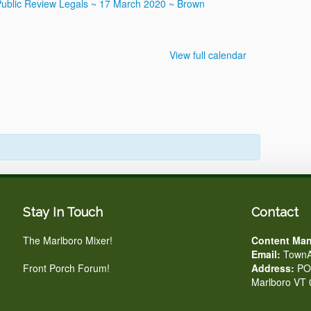
Public Review
Legals ~ 17 March 2020 ~ Brown
View full calendar
Stay In Touch
Contact
The Marlboro Mixer!
Content Man
Email:
TownA
Front Porch Forum!
Address:
PO 
Marlboro VT