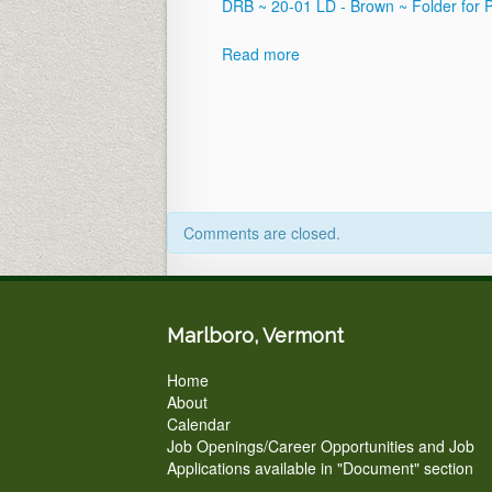
Postponed
DRB ~ 20-01 LD - Brown ~ Folder for 
until
April
Read more
21,
2020
Comments are closed.
Marlboro, Vermont
Home
About
Calendar
Job Openings/Career Opportunities and Job
Applications available in "Document" section