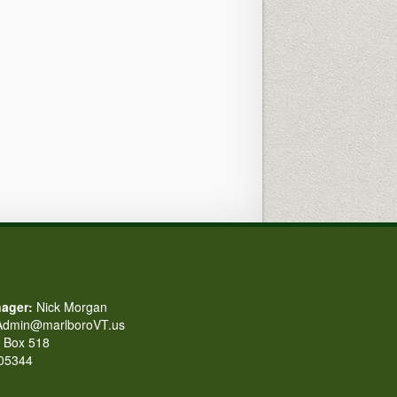
ager:
Nick Morgan
dmin@marlboroVT.us
Box 518
 05344