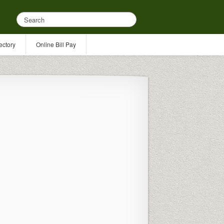
ectory
Online Bill Pay