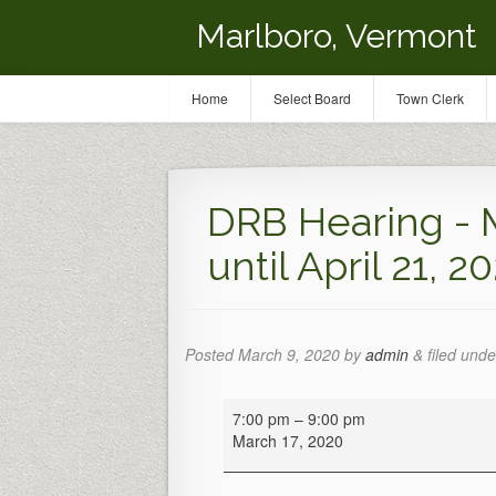
Marlboro, Vermont
Home
Select Board
Town Clerk
DRB Hearing - 
until April 21, 2
Posted
March 9, 2020
by
admin
&
filed unde
DRB
7:00 pm
–
9:00 pm
Hearing
March 17, 2020
-
Meeting