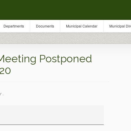
Departments
Documents
Municipal Calendar
Municipal Dir
Meeting Postponed
020
r .