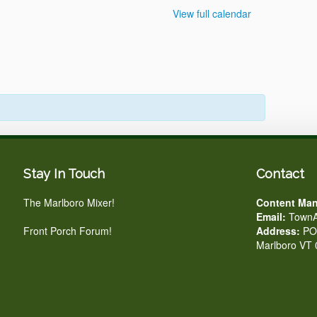
View full calendar
Stay In Touch
Contact
The Marlboro Mixer!
Content Man
Email:
TownA
Front Porch Forum!
Address:
PO 
Marlboro VT