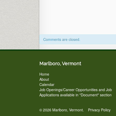
Office
&
Zoom)
5pm
Comments are closed.
Marlboro, Vermont
Home
About
Calendar
Job Openings/Career Opportunities and Job
Applications available in "Document" section
© 2026 Marlboro, Vermont.
Privacy Policy