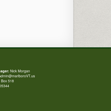
ager:
Nick Morgan
dmin@marlboroVT.us
Box 518
 05344