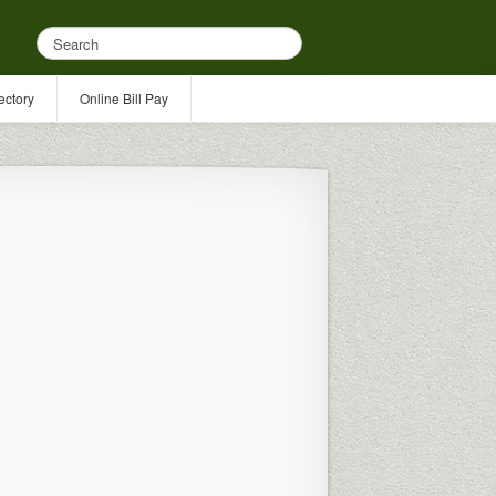
ectory
Online Bill Pay