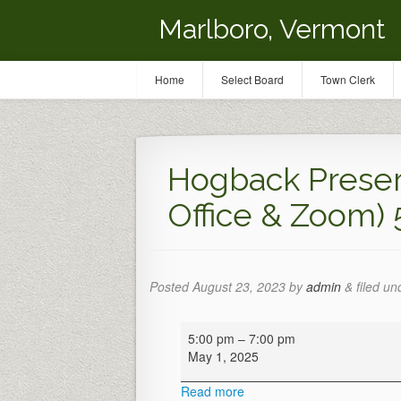
Marlboro, Vermont
Home
Select Board
Town Clerk
Hogback Preser
Office & Zoom)
Posted
August 23, 2023
by
admin
&
filed un
Hogback
5:00 pm
–
7:00 pm
Preservation
May 1, 2025
Meeting
(Town
Read more