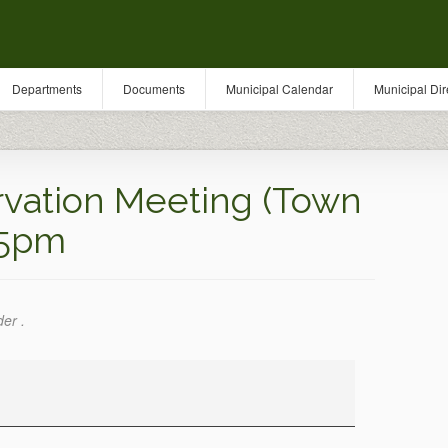
Departments
Documents
Municipal Calendar
Municipal Dir
vation Meeting (Town
 5pm
der .