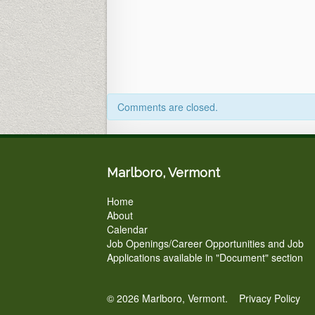
Office
&
Zoom)
5pm
Comments are closed.
Marlboro, Vermont
Home
About
Calendar
Job Openings/Career Opportunities and Job
Applications available in "Document" section
© 2026 Marlboro, Vermont.
Privacy Policy