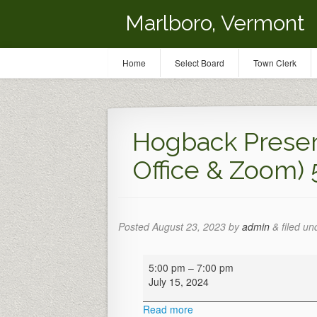
Marlboro, Vermont
Home
Select Board
Town Clerk
Hogback Preser
Office & Zoom)
Posted
August 23, 2023
by
admin
&
filed un
Hogback
5:00 pm
–
7:00 pm
Preservation
July 15, 2024
Meeting
(Town
Read more