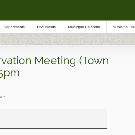
Departments
Documents
Municipal Calendar
Municipal Dir
vation Meeting (Town
 5pm
der .