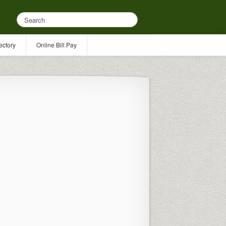
ectory
Online Bill Pay