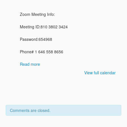
Zoom Meeting Info:
Meeting ID:810 3802 3424
Password:654968
Phone# 1 646 558 8656
Read more
View full calendar
Comments are closed.