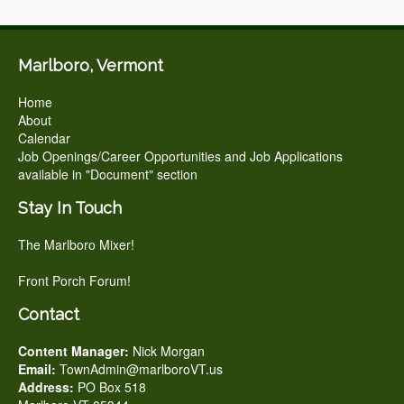
Marlboro, Vermont
Home
About
Calendar
Job Openings/Career Opportunities and Job Applications
available in "Document" section
Stay In Touch
The Marlboro Mixer!
Front Porch Forum!
Contact
Content Manager:
Nick Morgan
Email:
TownAdmin@marlboroVT.us
Address:
PO Box 518