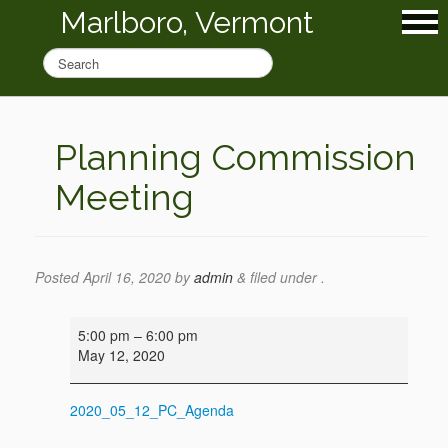
Marlboro, Vermont
Planning Commission
Meeting
Posted
April 16, 2020
by
admin
&
filed under .
Planning
5:00 pm
–
6:00 pm
Commission
May 12, 2020
Meeting
2020_05_12_PC_Agenda